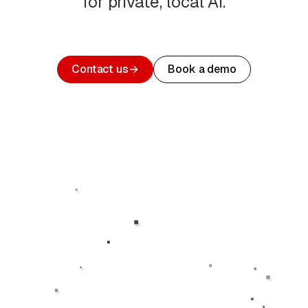
for private, local AI.
Contact us
→
Book a demo