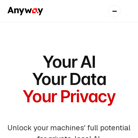
Your AI
Your Data
Your Privacy
Unlock your machines' full potential