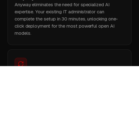
Anyway eliminates the need for specialized AI
expertise. Your existing IT administrator can
complete the setup in 30 minutes, unlocking one-
click deployment for the most powerful open AI
models.
Avoid maintenance headaches
Anyway is built to automatically redistributes
workloads in real time if a machine crashes. Your
users notice nothing, your team skips firefighting
server issues, and reconnected machines rejoin your
AI cluster automatically.