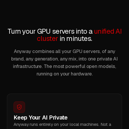
Turn your GPU servers into a
unified AI
cluster
in minutes.
Anyway combines all your GPU servers, of any
brand, any generation, any mix, into one private AI
infrastructure. The most powerful open models,
running on your hardware.
Keep Your AI Private
Anyway runs entirely on your local machines. Not a