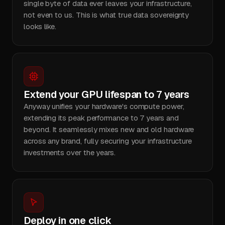
single byte of data ever leaves your infrastructure,
not even to us. This is what true data sovereignty
looks like.
Extend your GPU lifespan to 7 years
Anyway unifies your hardware's compute power,
extending its peak performance to 7 years and
beyond. It seamlessly mixes new and old hardware
across any brand, fully securing your infrastructure
investments over the years.
Deploy in one click